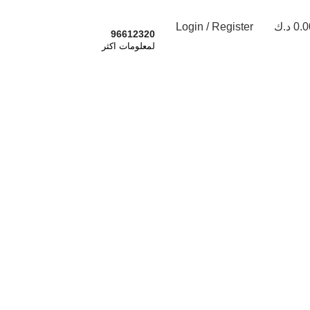
Login / Register
د.ك
0.0
اشترك الان
96612320
لمعلومات اكثر