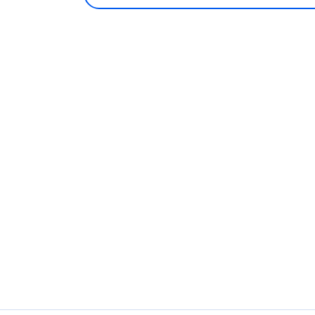
روابطنا
اضغط لفتح الروابط