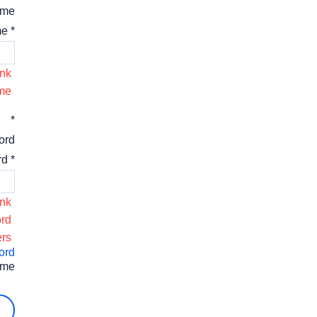
ame
* Username
nk.
me.
*
ord
* Password
nk.
rd.
rs.
ord
 me