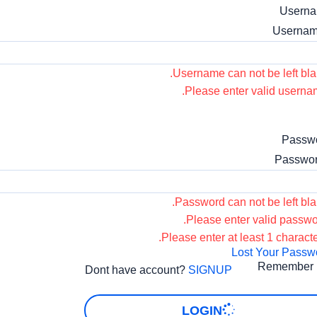
Usern
Username can not be left bla
Please enter valid userna
Passw
Password can not be left bla
Please enter valid passwo
Please enter at least 1 characte
Lost Your Passw
Remember
Dont have account?
SIGNUP
LOGIN