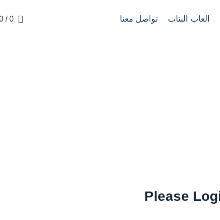
تواصل معنا
العاب البنات
0
/
0
Login
LOGIN
HOME
Please Log