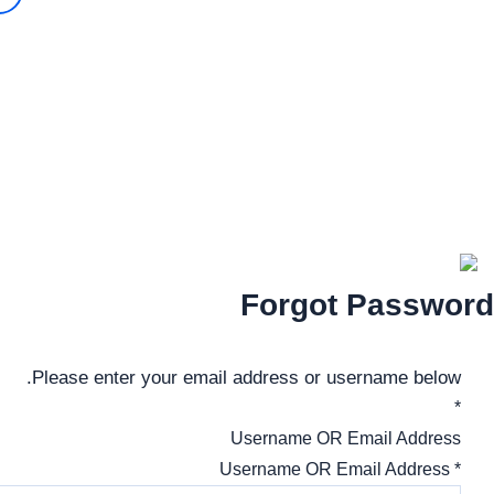
تواصل معنا
52550407 – 96612320
ALhadafAcademy.ku2021@gmail.com
ALHADAF ACADEMY | Web Designed By |
TIQNIA
Forgot Password
Please enter your email address or username below.
*
Username OR Email Address
* Username OR Email Address